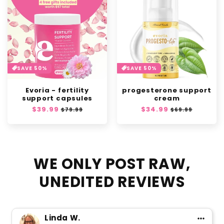
SAVE 50%
SAVE 50%
Evoria - fertility
progesterone support
support capsules
cream
Regular
$39.99
Sale
Regular
$34.99
Sale
$79.99
$69.99
price
price
price
price
WE ONLY POST RAW,
UNEDITED REVIEWS
Linda W.