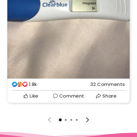
1.8k
32 Comments
Like
Comment
Share