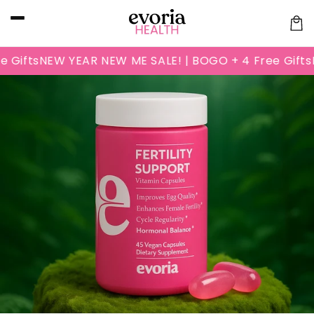
Skip to
content
Cart
ifts
NEW YEAR NEW ME SALE! | BOGO + 4 Free Gifts
NE