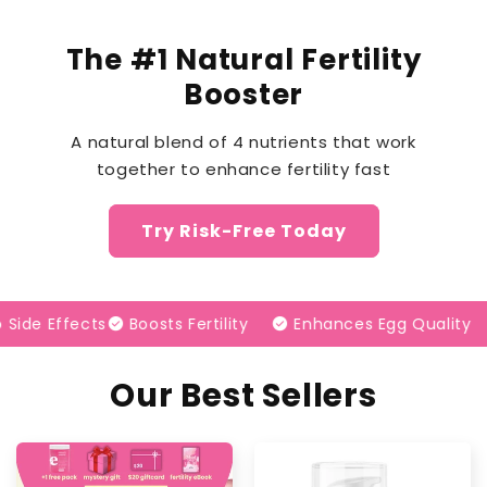
The #1 Natural Fertility
Booster
A natural blend of 4 nutrients that work
together to enhance fertility fast
Try Risk-Free Today
e Effects
check_circle
Boosts Fertility
check_circle
Enhances Egg Quality
check_circle
1
Our Best Sellers