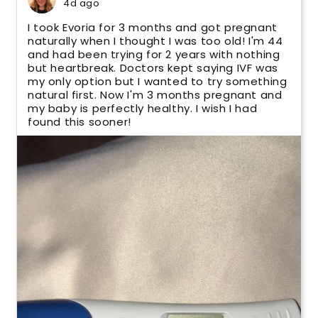
4d ago
I took Evoria for 3 months and got pregnant
naturally when I thought I was too old! I'm 44
and had been trying for 2 years with nothing
but heartbreak. Doctors kept saying IVF was
my only option but I wanted to try something
natural first. Now I'm 3 months pregnant and
my baby is perfectly healthy. I wish I had
found this sooner!