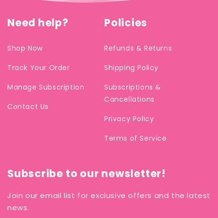
Need help?
Policies
Shop Now
Refunds & Returns
Track Your Order
Shipping Policy
Manage Subscription
Subscriptions &
Cancellations
Contact Us
Privacy Policy
Terms of Service
Subscribe to our newsletter!
Join our email list for exclusive offers and the latest
news.