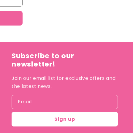
Subscribe to our
newsletter!
Join our email list for exclusive offers and
the latest news.
Email
Sign up