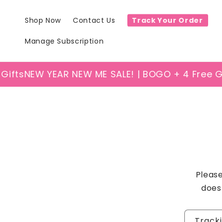
Skip to
content
Shop Now
Contact Us
Track Your Order
Manage Subscription
ifts
NEW YEAR NEW ME SALE! | BOGO + 4 Free Gif
Please
does
Track