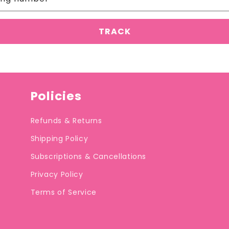
Policies
Refunds & Returns
Shipping Policy
Subscriptions & Cancellations
Privacy Policy
Terms of Service