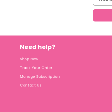
Need help?
Shop Now
Track Your Order
Manage Subscription
Contact Us