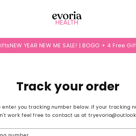
ts
NEW YEAR NEW ME SALE! | BOGO + 4 Free Gift
Track your order
 enter you tracking number below. If your tracking
n't work feel free to contact us at tryevoria@outloo
ing number