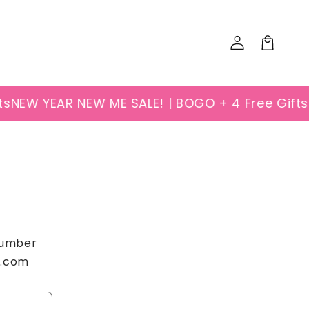
Log
Cart
in
s
NEW YEAR NEW ME SALE! | BOGO + 4 Free Gifts
N
 number
k.com