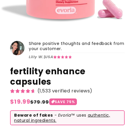
Share positive thoughts and feedback from
your customer.
Lilly W.
|
USA
fertility enhance
capsules
(1,533 verified reviews)
Regular
$19.99
Sale
$79.99
SAVE
75
%
price
price
Beware of fakes
-
Evoria™
uses
authentic,
natural ingredients.