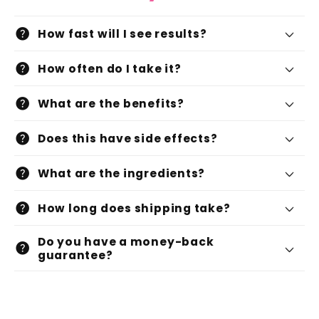
help
How fast will I see results?
help
How often do I take it?
help
What are the benefits?
help
Does this have side effects?
help
What are the ingredients?
help
How long does shipping take?
Do you have a money-back
help
guarantee?