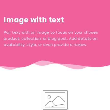
Image with text
Pair text with an image to focus on your chosen
product, collection, or blog post. Add details on
availability, style, or even provide a review.