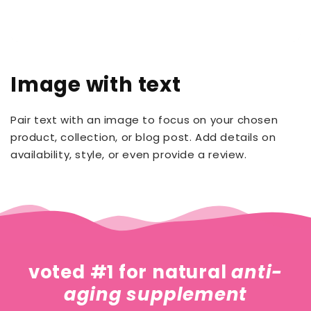
Image with text
Pair text with an image to focus on your chosen
product, collection, or blog post. Add details on
availability, style, or even provide a review.
voted #1 for natural
anti-
aging supplement