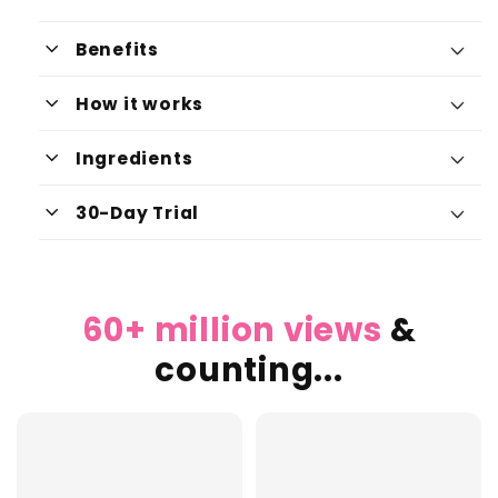
keyboard_arrow_down
Benefits
keyboard_arrow_down
How it works
keyboard_arrow_down
Ingredients
Boosts Energy Levels:
keyboard_arrow_down
30-Day Trial
Supports Skin Health:
60+ million views
&
Improves Cognitive Function:
counting...
Promotes Cellular Repair: