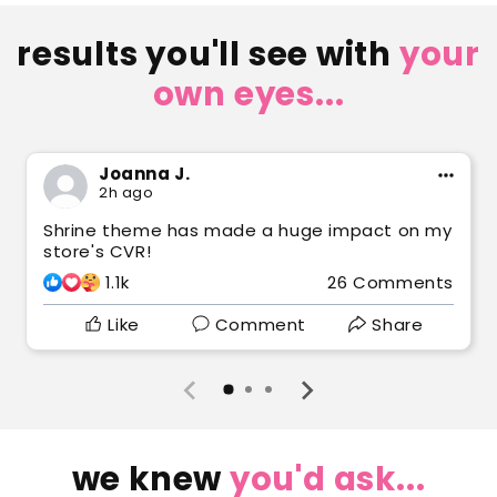
results you'll see with
your
own eyes...
Joanna J.
2h ago
Shrine theme has made a huge impact on my
store's CVR!
1.1k
26 Comments
Like
Comment
Share
we knew
you'd ask...