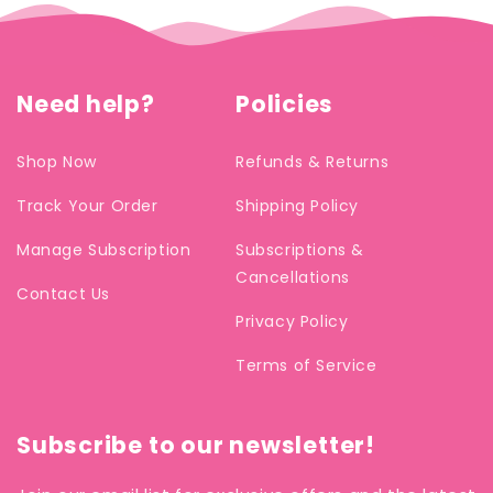
Need help?
Policies
Shop Now
Refunds & Returns
Track Your Order
Shipping Policy
Manage Subscription
Subscriptions &
Cancellations
Contact Us
Privacy Policy
Terms of Service
Subscribe to our newsletter!