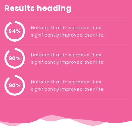
Results heading
Noticed that this product has
94%
significantly improved their life.
Noticed that this product has
90%
significantly improved their life.
Noticed that this product has
90%
significantly improved their life.