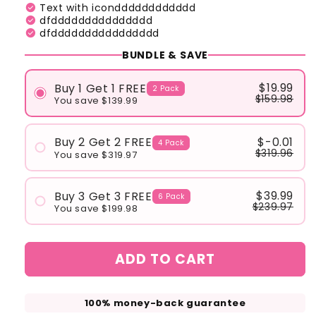
check_circle
Text with icondddddddddddd
check_circle
dfddddddddddddddd
check_circle
dfdddddddddddddddd
BUNDLE & SAVE
$19.99
Buy 1 Get 1 FREE
2 Pack
$159.98
You save $139.99
$-0.01
Buy 2 Get 2 FREE
4 Pack
$319.96
You save $319.97
$39.99
Buy 3 Get 3 FREE
6 Pack
$239.97
You save $199.98
ADD TO CART
100% money-back guarantee